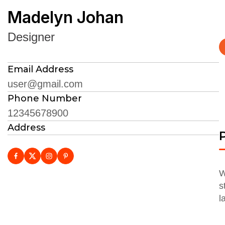
Madelyn Johan
Designer
Email Address
user@gmail.com
Phone Number
12345678900
Address
P
W
s
l