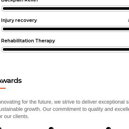
Injury recovery
Rehabilitation Therapy
Awards
nnovating for the future, we strive to deliver exceptional 
ustainable growth. Our commitment to quality and excel
or our clients.