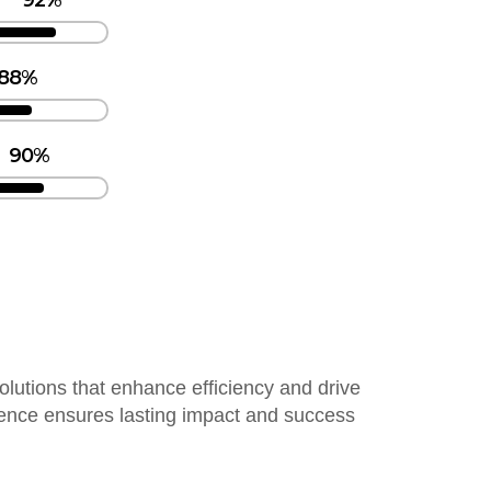
92%
88%
90%
solutions that enhance efficiency and drive
lence ensures lasting impact and success