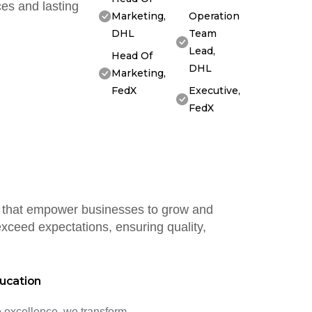
es and lasting
Marketing,
Operation
DHL
Team
Lead,
Head Of
DHL
Marketing,
FedX
Executive,
FedX
ns that empower businesses to grow and
xceed expectations, ensuring quality,
ucation
 excellence, we transform