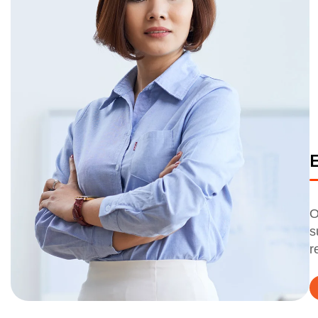
O
s
r