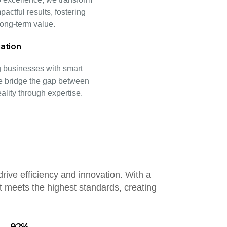
pactful results, fostering
ong-term value.
ation
businesses with smart
e bridge the gap between
eality through expertise.
drive efficiency and innovation. With a
 meets the highest standards, creating