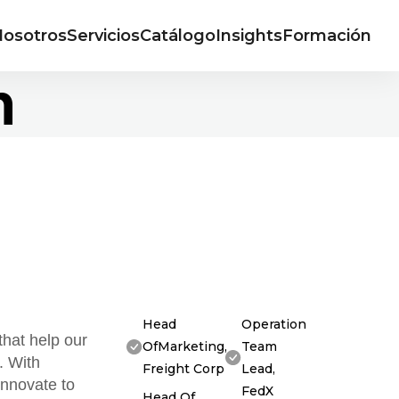
osotros
Servicios
Catálogo
Insights
Formación
n
Head
Operation
that help our
OfMarketing,
Team
. With
Freight Corp
Lead,
innovate to
FedX
Head Of