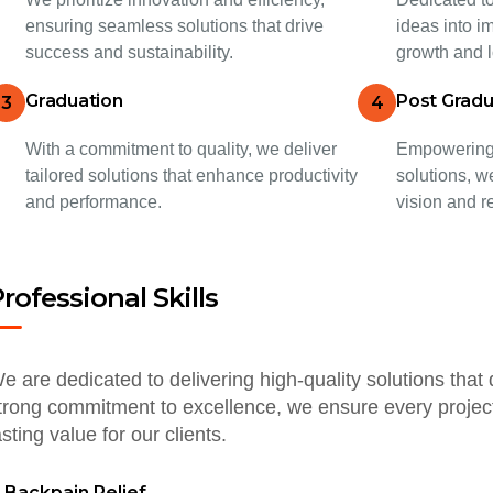
ensuring seamless solutions that drive
ideas into im
success and sustainability.
growth and l
Graduation
Post Gradu
3
4
With a commitment to quality, we deliver
Empowering 
tailored solutions that enhance productivity
solutions, w
and performance.
vision and r
rofessional Skills
e are dedicated to delivering high-quality solutions that 
trong commitment to excellence, we ensure every project
asting value for our clients.
Backpain Relief