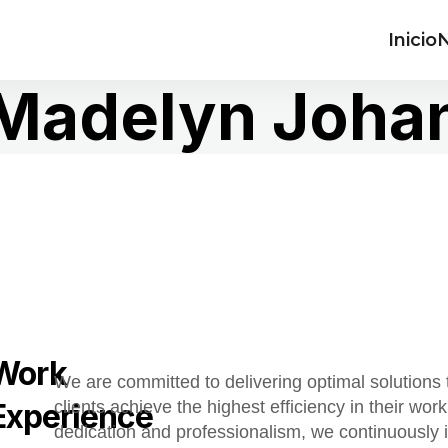
Inicio
N
Madelyn Joha
Work
We are committed to delivering optimal solutions 
Experience
clients achieve the highest efficiency in their work
dedication and professionalism, we continuously 