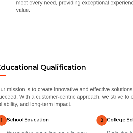
meet every need, providing exceptional experienc
value.
Educational Qualification
ur mission is to create innovative and effective solutio
ucceed. With a customer-centric approach, we strive to e
eliability, and long-term impact.
School Education
College Ed
1
2
We prioritize innovation and efficiency,
Dedicated to