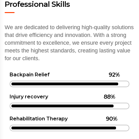
Professional Skills
We are dedicated to delivering high-quality solutions
that drive efficiency and innovation. With a strong
commitment to excellence, we ensure every project
meets the highest standards, creating lasting value
for our clients.
92%
Backpain Relief
88%
Injury recovery
90%
Rehabilitation Therapy