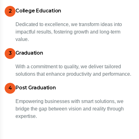
College Education
2
Dedicated to excellence, we transform ideas into
impactful results, fostering growth and long-term
value.
Graduation
3
With a commitment to quality, we deliver tailored
solutions that enhance productivity and performance.
Post Graduation
4
Empowering businesses with smart solutions, we
bridge the gap between vision and reality through
expertise.