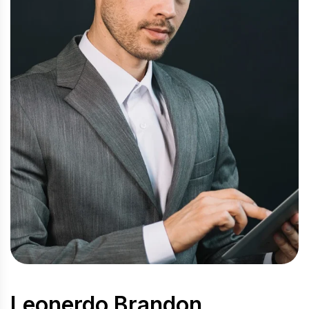
Leonerdo Brandon