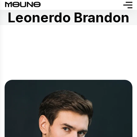
Leonerdo Brandon