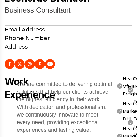
Business Consultant
Email Address
Phone Number
Address
Work
Head
O
We are committed to delivering optimal
OfMar
T
Experience
solutions that help our clients achieve
Freigh
L
the highest efficiency in their work.
F
Head 
With dedication and professionalism,
Market
O
we continuously innovate to meet
DHL
T
every need, providing exceptional
L
Head 
experiences and lasting value.
D
Market