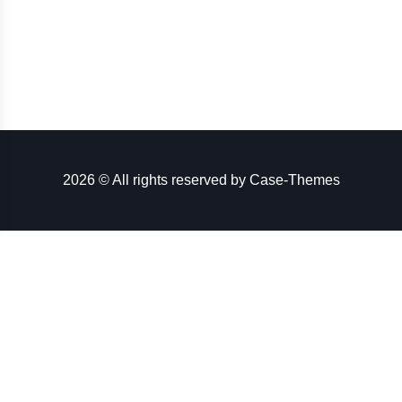
2026 © All rights reserved by
Case-Themes