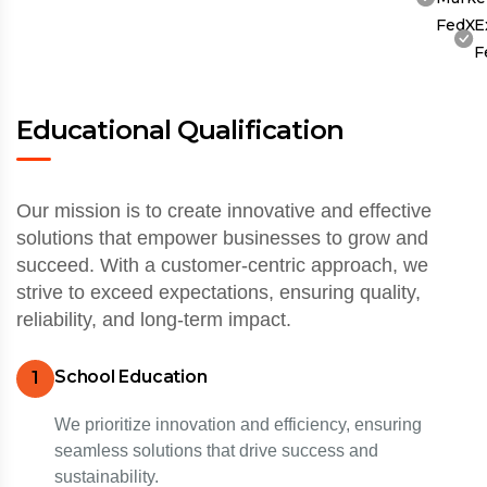
FedX
E
F
Educational Qualification
Our mission is to create innovative and effective
solutions that empower businesses to grow and
succeed. With a customer-centric approach, we
strive to exceed expectations, ensuring quality,
reliability, and long-term impact.
School Education
1
We prioritize innovation and efficiency, ensuring
seamless solutions that drive success and
sustainability.