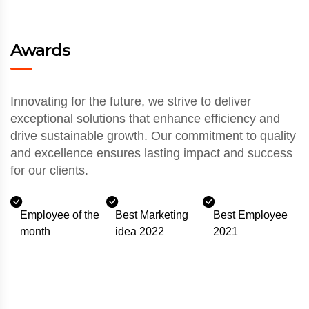
Awards
Innovating for the future, we strive to deliver
exceptional solutions that enhance efficiency and
drive sustainable growth. Our commitment to quality
and excellence ensures lasting impact and success
for our clients.
Employee of the
Best Marketing
Best Employee
month
idea 2022
2021