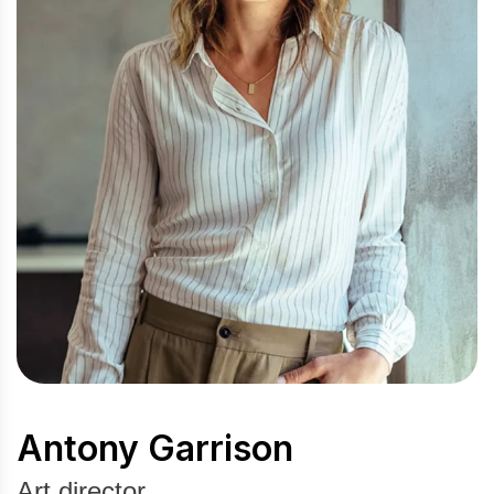
Antony Garrison
Art director