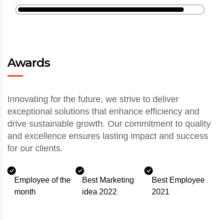
Awards
Innovating for the future, we strive to deliver
exceptional solutions that enhance efficiency and
drive sustainable growth. Our commitment to quality
and excellence ensures lasting impact and success
for our clients.
Employee of the
Best Marketing
Best Employee
month
idea 2022
2021