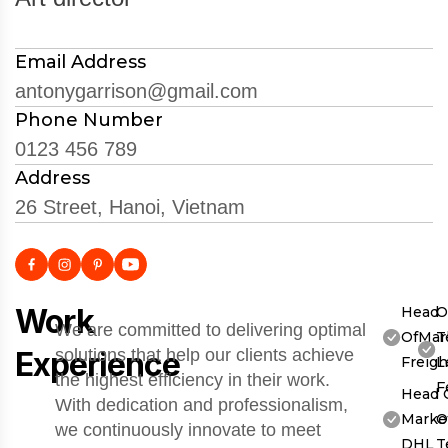
Email Address
antonygarrison@gmail.com
Phone Number
0123 456 789
Address
26 Street, Hanoi, Vietnam
Work
Head
O
We are committed to delivering optimal
OfMar
T
Experience
solutions that help our clients achieve
Freigh
L
the highest efficiency in their work.
F
Head 
With dedication and professionalism,
Market
O
we continuously innovate to meet
DHL
T