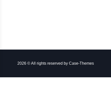
2026 © All rights reserved by
Case-Themes