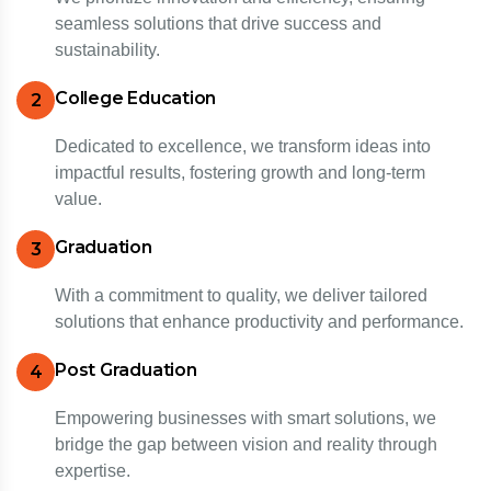
seamless solutions that drive success and
sustainability.
College Education
2
Dedicated to excellence, we transform ideas into
impactful results, fostering growth and long-term
value.
Graduation
3
With a commitment to quality, we deliver tailored
solutions that enhance productivity and performance.
Post Graduation
4
Empowering businesses with smart solutions, we
bridge the gap between vision and reality through
expertise.