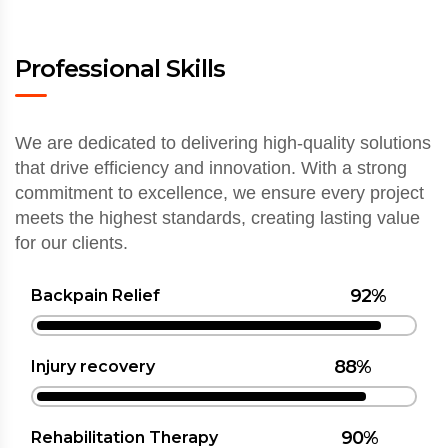
Professional Skills
We are dedicated to delivering high-quality solutions
that drive efficiency and innovation. With a strong
commitment to excellence, we ensure every project
meets the highest standards, creating lasting value
for our clients.
92%
Backpain Relief
88%
Injury recovery
90%
Rehabilitation Therapy