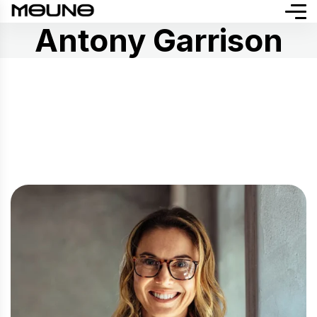
Antony Garrison