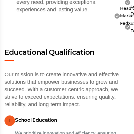
every need, providing exceptional
L
Head 
experiences and lasting value.
D
Market
FedX
E
F
Educational Qualification
Our mission is to create innovative and effective
solutions that empower businesses to grow and
succeed. With a customer-centric approach, we
strive to exceed expectations, ensuring quality,
reliability, and long-term impact.
School Education
1
We prioritize innovation and efficiency, ensuring