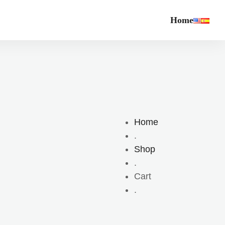
Home
Home
.
Shop
.
Cart
.