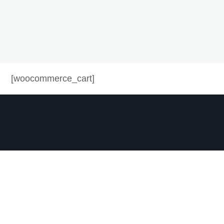
[woocommerce_cart]