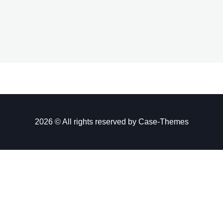
2026 © All rights reserved by
Case-Themes